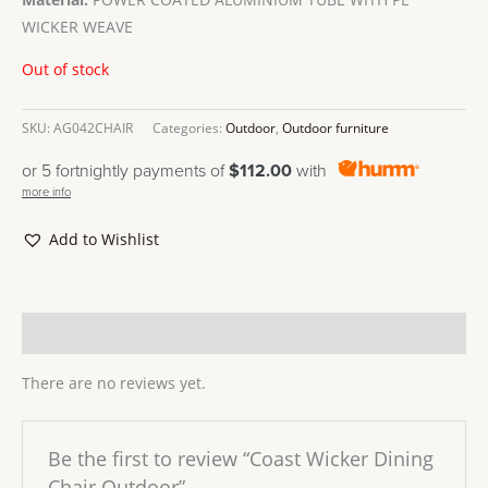
WICKER WEAVE
Out of stock
SKU:
AG042CHAIR
Categories:
Outdoor
,
Outdoor furniture
or 5 fortnightly payments of
$112.00
with
more info
Add to Wishlist
Reviews (0)
There are no reviews yet.
Be the first to review “Coast Wicker Dining
Chair Outdoor”