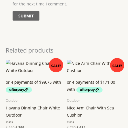
for the next time I comment.
Related products
Original
Current
Original
Current
SALE!
SALE!
price
price
price
price
was:
is:
was:
is:
$ 560.
$ 399.
$ 760.
$ 684.
Outdoor
Outdoor
Havana Dinning Chair White
Nice Arm Chair With Sea
Outdoor
Cushion
Rated
$
560
$
399
Rated
$
760
$
684