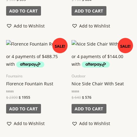
0
0
out
out
of
of
ADD TO CART
ADD TO CART
5
5
Add to Wishlist
Add to Wishlist
Original
Current
Original
Current
SALE!
SALE!
price
price
price
price
was:
is:
was:
is:
$ 2300.
$ 1955.
$ 640.
$ 576.
Fountains
Outdoor
Florence Fountain Rust
Nice Side Chair With Seat
Rated
$
2300
$
1955
Rated
$
640
$
576
0
0
out
out
of
of
ADD TO CART
ADD TO CART
5
5
Add to Wishlist
Add to Wishlist