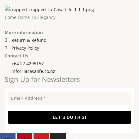
Come Home To Elegancy
More information
Return & Refund
Privacy Policy
Contact Us
+64 27 4295157
info@lacasalife.co.nz
Sign Up for Newsletters