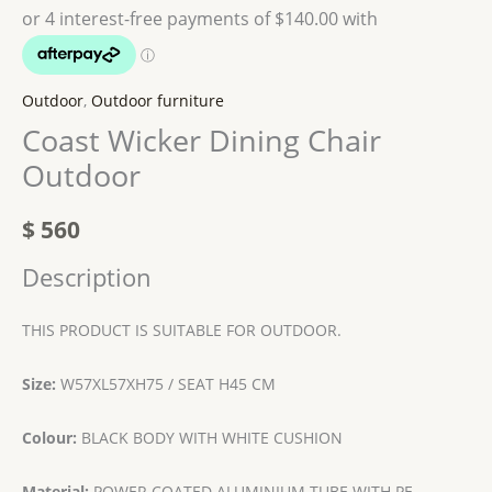
Outdoor
,
Outdoor furniture
Coast Wicker Dining Chair
Outdoor
$
560
Description
THIS PRODUCT IS SUITABLE FOR OUTDOOR.
Size:
W57XL57XH75 / SEAT H45 CM
Colour:
BLACK BODY WITH WHITE CUSHION
Material:
POWER COATED ALUMINIUM TUBE WITH PE