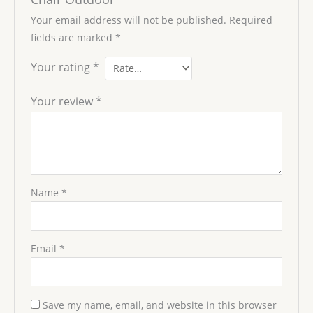
Your email address will not be published.
Required
fields are marked
*
Your rating
*
Your review
*
Name
*
Email
*
Save my name, email, and website in this browser