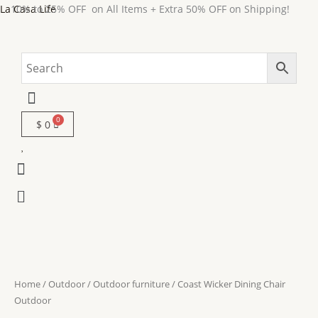
Skip
La Casa Life
10% to 25% OFF on All Items + Extra 50% OFF on Shipping!
to
content
Menu
$
0
Menu
Menu
Home
/
Outdoor
/
Outdoor furniture
/ Coast Wicker Dining Chair
Outdoor