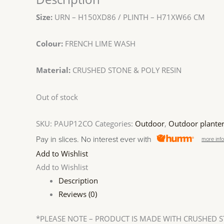
Size:
URN – H150XD86 / PLINTH – H71XW66 CM
Colour:
FRENCH LIME WASH
Material:
CRUSHED STONE & POLY RESIN
Out of stock
SKU:
PAUP12CO
Categories:
Outdoor
,
Outdoor plante
Pay in slices. No interest ever with
more inf
Add to Wishlist
Add to Wishlist
Description
Reviews (0)
*PLEASE NOTE – PRODUCT IS MADE WITH CRUSHED ST