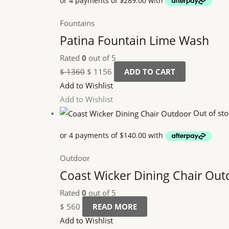
Fountains
Patina Fountain Lime Wash
Rated
0
out of 5
$
1360
$
1156
ADD TO CART
Add to Wishlist
Add to Wishlist
Out of sto
Outdoor
Coast Wicker Dining Chair Out
Rated
0
out of 5
$
560
READ MORE
Add to Wishlist