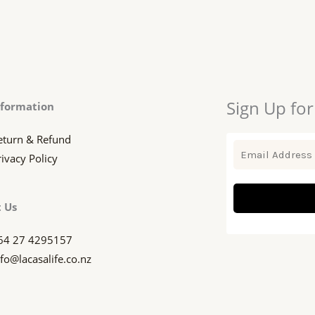
Sign Up for
nformation
eturn & Refund
rivacy Policy
 Us
64 27 4295157
nfo@lacasalife.co.nz