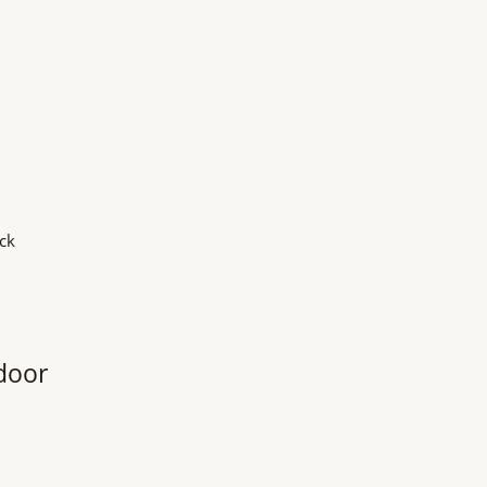
ck
door