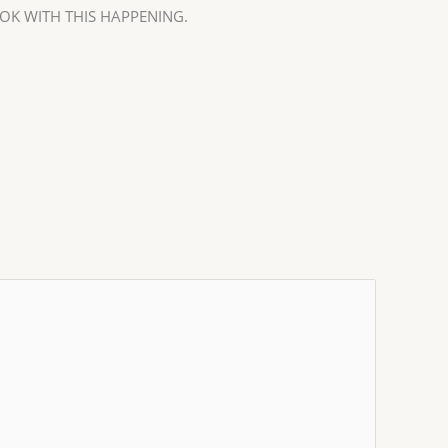
OK WITH THIS HAPPENING.