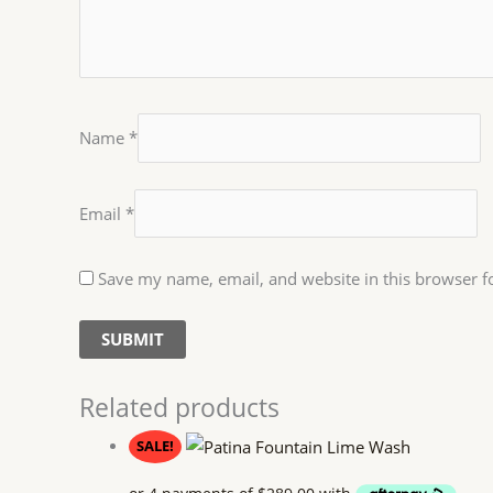
Name
*
Email
*
Save my name, email, and website in this browser f
Related products
SALE!