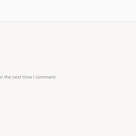
or the next time I comment.