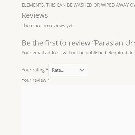
ELEMENTS. THIS CAN BE WASHED OR WIPED AWAY OV
Reviews
There are no reviews yet.
Be the first to review “Parasian U
Your email address will not be published.
Required fie
Your rating
*
Your review
*