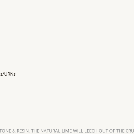
rs/URNs
o
ONE & RESIN, THE NATURAL LIME WILL LEECH OUT OF THE CR