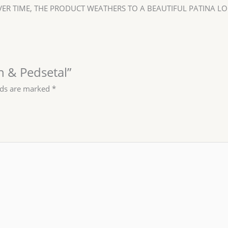
ER TIME, THE PRODUCT WEATHERS TO A BEAUTIFUL PATINA LO
rn & Pedsetal”
lds are marked
*