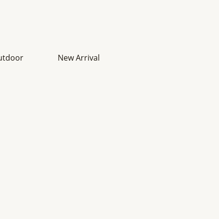
utdoor
New Arrival