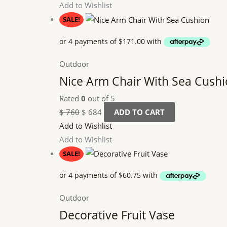
Add to Wishlist
SALE!
Outdoor
Nice Arm Chair With Sea Cush
Rated
0
out of 5
$
760
$
684
ADD TO CART
Add to Wishlist
Add to Wishlist
SALE!
Outdoor
Decorative Fruit Vase