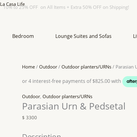
Skip
Original
Original
Original
Current
Current
Current
La Casa Life
10% to 25% OFF on All Items + Extra 50% OFF on Shipping!
to
price
price
price
price
price
price
content
was:
was:
was:
is:
is:
is:
$ 760.
$ 270.
$ 1360.
$ 684.
$ 243.
$ 1156.
Bedroom
Lounge Suites and Sofas
L
Home
/
Outdoor
/
Outdoor planters/URNs
/ Parasian 
Outdoor
,
Outdoor planters/URNs
Parasian Urn & Pedsetal
$
3300
Description