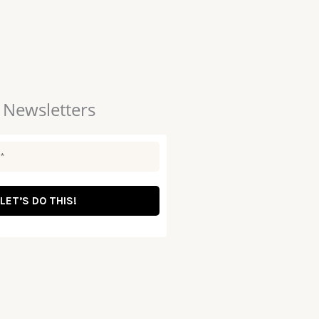
 Newsletters