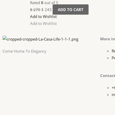
Rated
0
out of 5
$
270
$
243
ADD TO CART
Add to Wishlist
Add to Wishlist
More i
R
Come Home To Elegancy
P
Contact
+
i