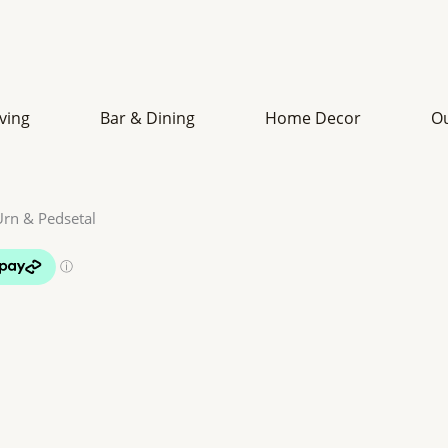
iving
Bar & Dining
Home Decor
O
Urn & Pedsetal