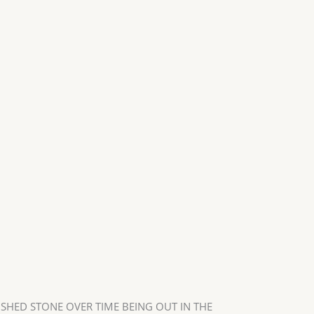
USHED STONE OVER TIME BEING OUT IN THE