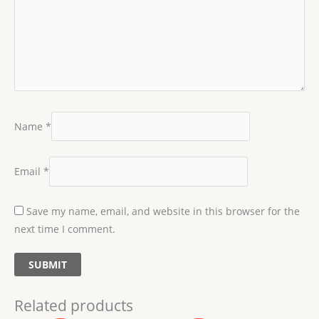
Name
*
Email
*
Save my name, email, and website in this browser for the
next time I comment.
Related products