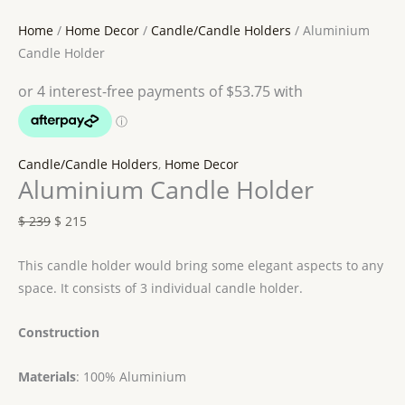
Home
/
Home Decor
/
Candle/Candle Holders
/ Aluminium
Candle Holder
Candle/Candle Holders
,
Home Decor
Aluminium Candle Holder
$
239
$
215
This candle holder would bring some elegant aspects to any
space. It consists of 3 individual candle holder.
Construction
Materials
: 100% Aluminium