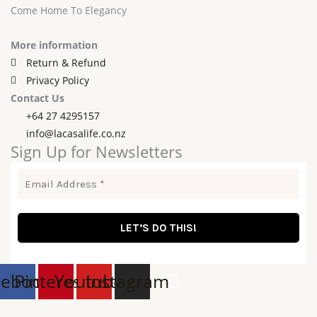
Come Home To Elegancy
More information
Return & Refund
Privacy Policy
Contact Us
+64 27 4295157
info@lacasalife.co.nz
Sign Up for Newsletters
cebook
Pinterest
Youtube
Instagram