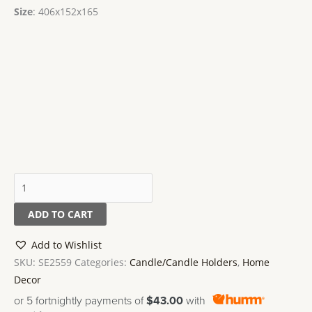
Size
: 406x152x165
ADD TO CART
Add to Wishlist
SKU:
SE2559
Categories:
Candle/Candle Holders
,
Home
Decor
or 5 fortnightly payments of
$43.00
with