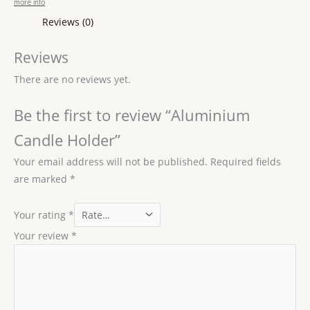
more info
Reviews (0)
Reviews
There are no reviews yet.
Be the first to review “Aluminium
Candle Holder”
Your email address will not be published.
Required fields
are marked
*
Your rating
*
Your review
*