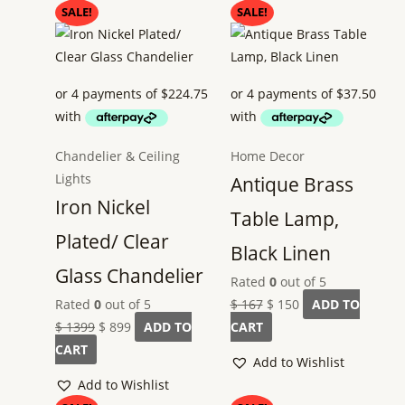
Original
Current
Original
Current
SALE!
SALE!
price
price
price
price
was:
is:
was:
is:
$ 1399.
$ 899.
$ 167.
$ 150.
Chandelier & Ceiling
Home Decor
Lights
Antique Brass
Iron Nickel
Table Lamp,
Plated/ Clear
Black Linen
Glass Chandelier
Rated
0
out of 5
Rated
0
out of 5
$
167
$
150
ADD TO
$
1399
$
899
ADD TO
CART
CART
Add to Wishlist
Add to Wishlist