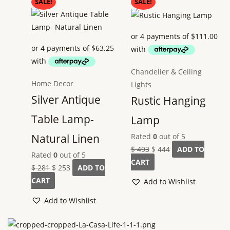
Original
Current
Original
Current
SALE!
SALE!
price
price
price
price
was:
is:
was:
is:
$ 281.
$ 253.
$ 493.
$ 444.
Chandelier & Ceiling
Home Decor
Lights
Silver Antique
Rustic Hanging
Table Lamp-
Lamp
Rated
0
out of 5
Natural Linen
$
493
$
444
ADD TO
Rated
0
out of 5
CART
$
281
$
253
ADD TO
CART
Add to Wishlist
Add to Wishlist