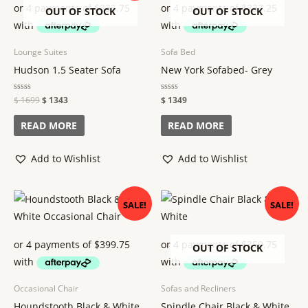
$ 1699.
$ 1343.
OUT OF STOCK
OUT OF STOCK
Lounge Suites
Sofa Bed
Hudson 1.5 Seater Sofa
New York Sofabed- Grey
Rated
$
1699
$
1343
Rated
$
1349
0
0
out
out
of
of
READ MORE
READ MORE
5
5
Add to Wishlist
Add to Wishlist
Original
Current
Original
Current
SALE!
SALE!
price
price
price
price
was:
is:
was:
is:
$ 1799.
$ 1599.
$ 1599.
$ 1439.
OUT OF STOCK
Occasional Chair
Sofas and Recliners
Houndstooth Black & White
Spindle Chair Black & White