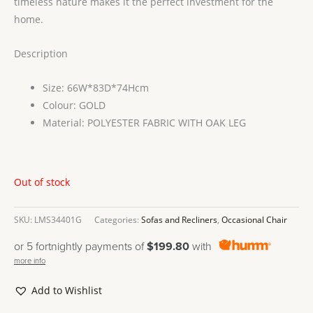
timeless nature makes it the perfect investment for the
home.
Description
Size: 66W*83D*74Hcm
Colour: GOLD
Material: POLYESTER FABRIC WITH OAK LEG
Out of stock
SKU:
LMS34401G
Categories:
Sofas and Recliners
,
Occasional Chair
or 5 fortnightly payments of
$199.80
with
more info
Add to Wishlist