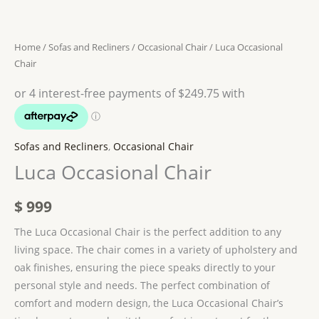
Home
/
Sofas and Recliners
/
Occasional Chair
/ Luca Occasional
Chair
Sofas and Recliners
,
Occasional Chair
Luca Occasional Chair
$
999
The Luca Occasional Chair is the perfect addition to any
living space. The chair comes in a variety of upholstery and
oak finishes, ensuring the piece speaks directly to your
personal style and needs. The perfect combination of
comfort and modern design, the Luca Occasional Chair’s