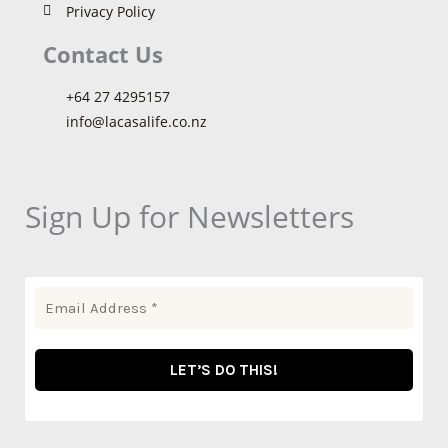
Privacy Policy
Contact Us
+64 27 4295157
info@lacasalife.co.nz
Sign Up for Newsletters