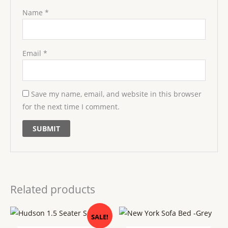
Name
*
Email
*
Save my name, email, and website in this browser
for the next time I comment.
Related products
Original
Current
SALE!
price
price
was:
is: