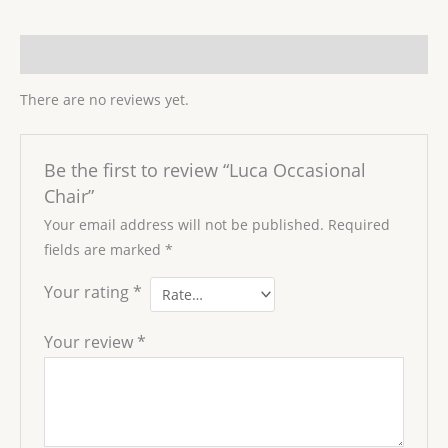
Reviews (0)
There are no reviews yet.
Be the first to review “Luca Occasional
Chair”
Your email address will not be published.
Required
fields are marked
*
Your rating
*
Your review
*