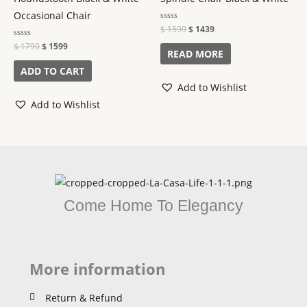
Occasional Chair
Rated
$
1599
$
1439
0
out
Rated
$
1799
$
1599
of
READ MORE
0
5
out
of
ADD TO CART
5
Add to Wishlist
Add to Wishlist
Come Home To Elegancy
More information
Return & Refund