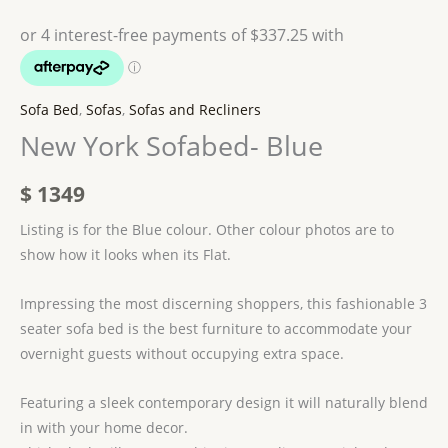
Sofa Bed
,
Sofas
,
Sofas and Recliners
New York Sofabed- Blue
$
1349
Listing is for the Blue colour. Other colour photos are to
show how it looks when its Flat.
Impressing the most discerning shoppers, this fashionable 3
seater sofa bed is the best furniture to accommodate your
overnight guests without occupying extra space.
Featuring a sleek contemporary design it will naturally blend
in with your home decor.