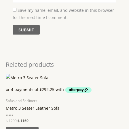
Save my name, email, and website in this browser
for the next time I comment.
Related products
Sofas and Recliners
Metro 3 Seater Leather Sofa
Rated
$
1299
$
1169
0
out