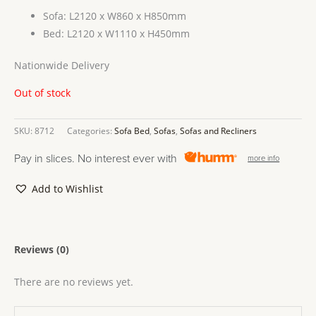
Sofa: L2120 x W860 x H850mm
Bed: L2120 x W1110 x H450mm
Nationwide Delivery
Out of stock
SKU:
8712
Categories:
Sofa Bed
,
Sofas
,
Sofas and Recliners
Pay in slices. No interest ever with
more info
Add to Wishlist
Reviews (0)
There are no reviews yet.