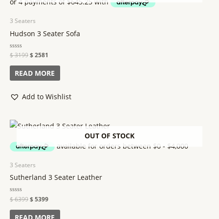
3 Seaters
Hudson 3 Seater Sofa
Rated
$
3199
$
2581
0
out
of
READ MORE
5
Add to Wishlist
OUT OF STOCK
3 Seaters
Sutherland 3 Seater Leather
Rated
$
6399
$
5399
0
out
of
READ MORE