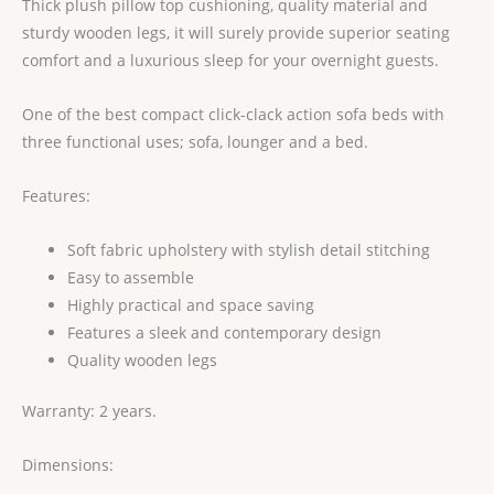
Thick plush pillow top cushioning, quality material and
sturdy wooden legs, it will surely provide superior seating
comfort and a luxurious sleep for your overnight guests.
One of the best compact click-clack action sofa beds with
three functional uses; sofa, lounger and a bed.
Features:
Soft fabric upholstery with stylish detail stitching
Easy to assemble
Highly practical and space saving
Features a sleek and contemporary design
Quality wooden legs
Warranty: 2 years.
Dimensions: