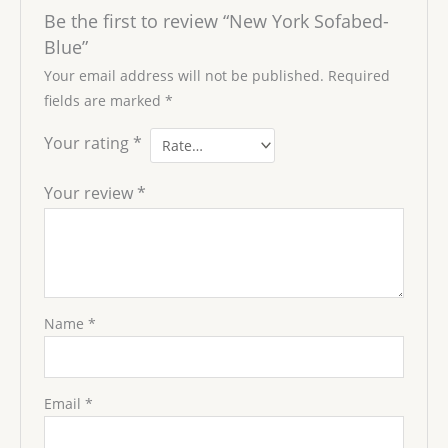
Be the first to review “New York Sofabed-
Blue”
Your email address will not be published.
Required
fields are marked
*
Your rating
*
Your review
*
Name
*
Email
*