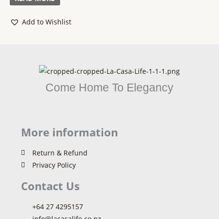
5
Add to Wishlist
Come Home To Elegancy
More information
Return & Refund
Privacy Policy
Contact Us
+64 27 4295157
info@lacasalife.co.nz