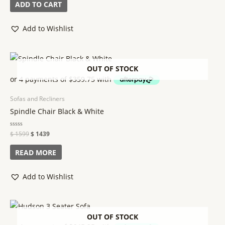
of
ADD TO CART
5
Add to Wishlist
OUT OF STOCK
Sofas and Recliners
Spindle Chair Black & White
Rated
$
1599
$
1439
0
out
of
READ MORE
5
Add to Wishlist
OUT OF STOCK