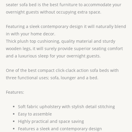
seater sofa bed is the best furniture to accommodate your
overnight guests without occupying extra space.
Featuring a sleek contemporary design it will naturally blend
in with your home decor.
Thick plush top cushioning, quality material and sturdy
wooden legs, it will surely provide superior seating comfort
and a luxurious sleep for your overnight guests.
One of the best compact click-clack action sofa beds with
three functional uses; sofa, lounger and a bed.
Features:
Soft fabric upholstery with stylish detail stitching
Easy to assemble
Highly practical and space saving
Features a sleek and contemporary design