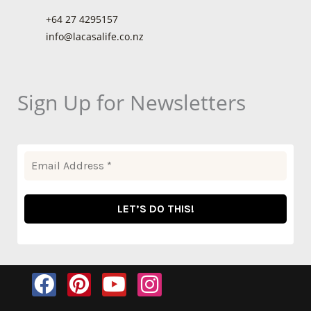
+64 27 4295157
info@lacasalife.co.nz
Sign Up for Newsletters
F
P
Y
I
a
i
o
n