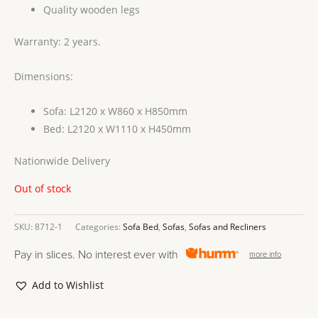
Quality wooden legs
Warranty: 2 years.
Dimensions:
Sofa: L2120 x W860 x H850mm
Bed: L2120 x W1110 x H450mm
Nationwide Delivery
Out of stock
SKU:
8712-1
Categories:
Sofa Bed
,
Sofas
,
Sofas and Recliners
Pay in slices. No interest ever with
more info
Add to Wishlist