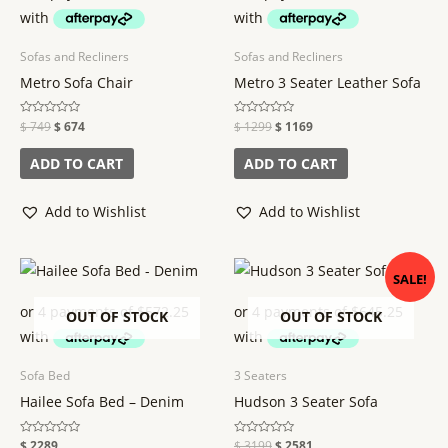
Sofas and Recliners
Sofas and Recliners
Metro Sofa Chair
Metro 3 Seater Leather Sofa
Rated
$
749
$
674
Rated
$
1299
$
1169
0
0
out
out
of
of
ADD TO CART
ADD TO CART
5
5
Add to Wishlist
Add to Wishlist
Original
Current
SALE!
price
price
was:
is:
$ 3199.
$ 2581.
OUT OF STOCK
OUT OF STOCK
Sofa Bed
3 Seaters
Hailee Sofa Bed – Denim
Hudson 3 Seater Sofa
Rated
$
2289
Rated
$
3199
$
2581