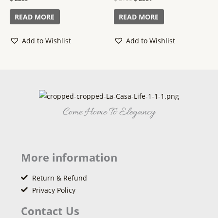
0
0
out
out
of
of
READ MORE
READ MORE
5
5
Add to Wishlist
Add to Wishlist
Come Home To Elegancy
More information
Return & Refund
Privacy Policy
Contact Us