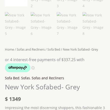
Home
/
Sofas and Recliners
/
Sofa Bed
/ New York Sofabed- Grey
Sofa Bed
,
Sofas
,
Sofas and Recliners
New York Sofabed- Grey
$
1349
Impressing the most discerning shoppers, this fashionable 3