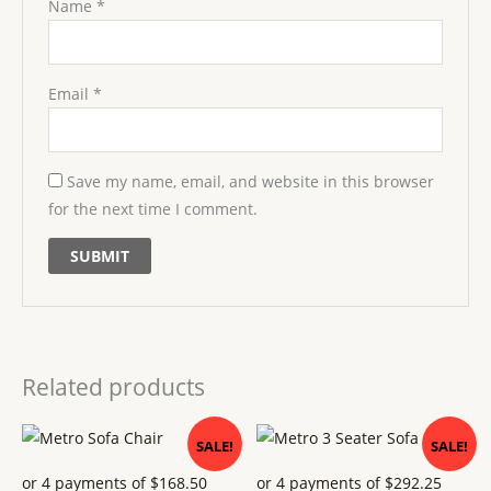
Name
*
Email
*
Save my name, email, and website in this browser
for the next time I comment.
Related products
Original
Current
Original
Current
SALE!
SALE!
price
price
price
price
was:
is:
was:
is:
$ 749.
$ 674.
$ 1299.
$ 1169.