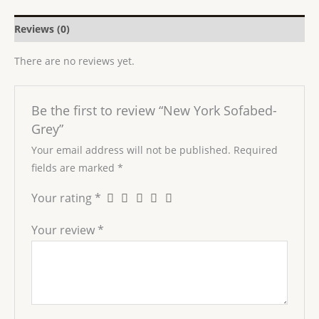
Reviews (0)
There are no reviews yet.
Be the first to review “New York Sofabed-
Grey”
Your email address will not be published.
Required
fields are marked
*
Your rating
*
Your review
*