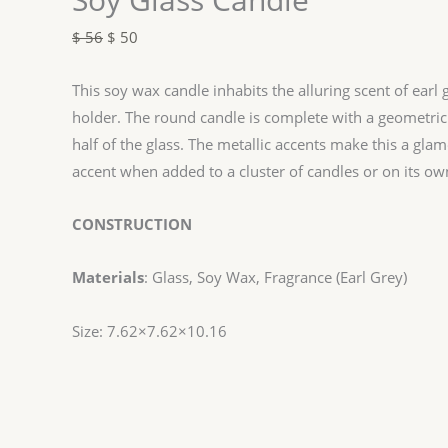
$
56
$
50
This soy wax candle inhabits the alluring scent of earl 
holder. The round candle is complete with a geometric
half of the glass. The metallic accents make this a gla
accent when added to a cluster of candles or on its ow
CONSTRUCTION
Materials
: Glass, Soy Wax, Fragrance (Earl Grey)
Size: 7.62×7.62×10.16