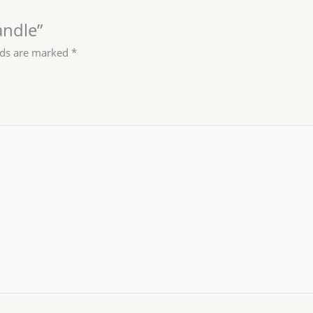
andle”
lds are marked
*