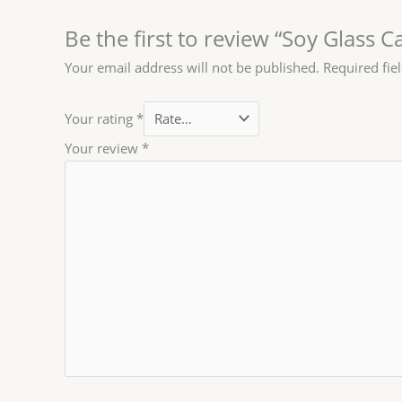
Be the first to review “Soy Glass C
Your email address will not be published.
Required fie
Your rating
*
Your review
*