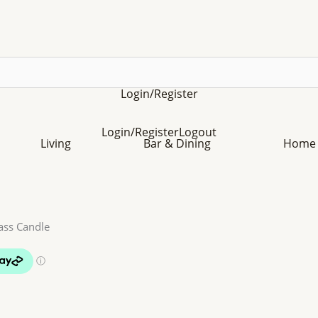
Login/Register
Login/Register
Logout
Living
Bar & Dining
Home 
ass Candle