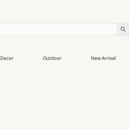
Decor
Outdoor
New Arrival