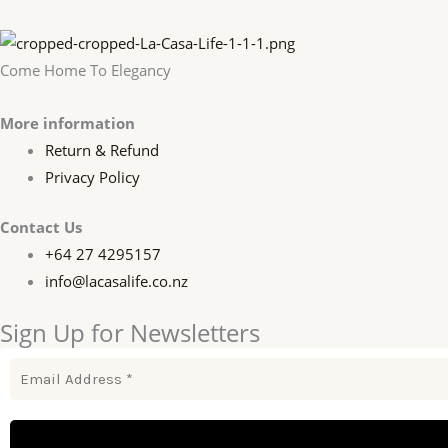
Come Home To Elegancy
More information
Return & Refund
Privacy Policy
Contact Us
+64 27 4295157
info@lacasalife.co.nz
Sign Up for Newsletters