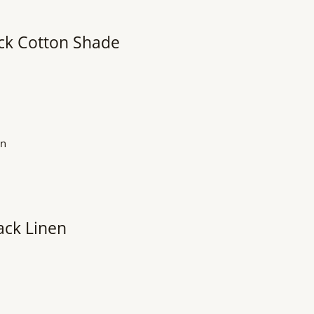
ck Cotton Shade
ack Linen