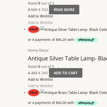
Rated
0
out of 5
$
559
$
503
READ MORE
Add to Wishlist
Add to Wishlist
SALE!
Home Decor
Antique Silver Table Lamp- Bl
Rated
0
out of 5
$
383
$
345
ADD TO CART
Add to Wishlist
Add to Wishlist
SALE!