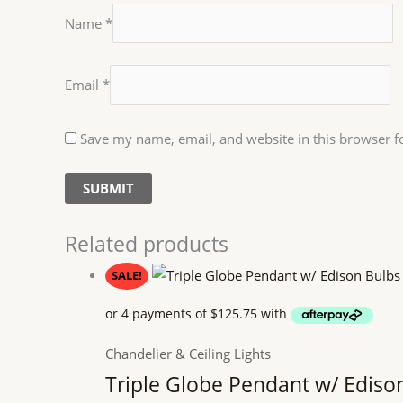
Name
*
Email
*
Save my name, email, and website in this browser f
Related products
SALE!
Chandelier & Ceiling Lights
Triple Globe Pendant w/ Ediso