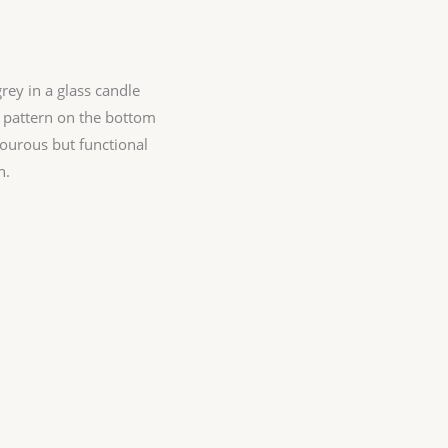
grey in a glass candle
 pattern on the bottom
mourous but functional
n.