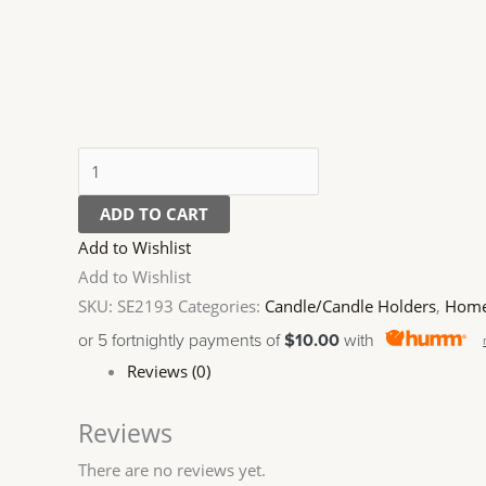
ADD TO CART
Add to Wishlist
Add to Wishlist
SKU:
SE2193
Categories:
Candle/Candle Holders
,
Home
or 5 fortnightly payments of
$10.00
with
Reviews (0)
Reviews
There are no reviews yet.