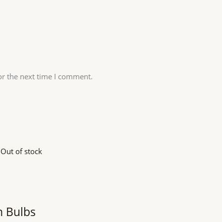
or the next time I comment.
Out of stock
n Bulbs