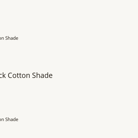
ack Cotton Shade