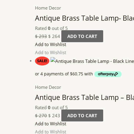
Home Decor
Antique Brass Table Lamp- Bla
Rated
0
out of 5
$
293
$
264
ADD TO CART
Add to Wishlist
Add to Wishlist
SALE!
Home Decor
Antique Brass Table Lamp – Bl
Rated
0
out of 5
$
270
$
243
ADD TO CART
Add to Wishlist
Add to Wishlist