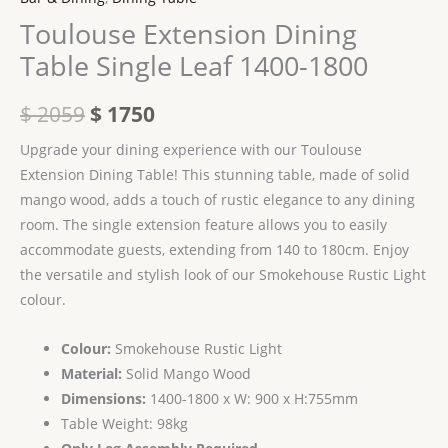
Toulouse Extension Dining
Table Single Leaf 1400-1800
$
2059
$
1750
Upgrade your dining experience with our Toulouse
Extension Dining Table! This stunning table, made of solid
mango wood, adds a touch of rustic elegance to any dining
room. The single extension feature allows you to easily
accommodate guests, extending from 140 to 180cm. Enjoy
the versatile and stylish look of our Smokehouse Rustic Light
colour.
Colour:
Smokehouse Rustic Light
Material:
Solid Mango Wood
Dimensions:
1400-1800 x W: 900 x H:755mm
Table Weight: 98kg