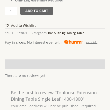
Only Leg Assembly Required
ADD TO CART
Add to Wishlist
SKU:
FPT156001
Categories:
Bar & Dining
,
Dining Table
Pay in slices. No interest ever with
more info
Reviews (0)
There are no reviews yet.
Be the first to review “Toulouse Extension
Dining Table Single Leaf 1400-1800”
Your email address will not be published.
Required