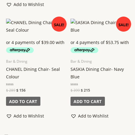
the
Add to Wishlist
product
page
Original
Current
Original
Current
SALE!
SALE!
price
price
price
price
was:
is:
was:
is:
$ 289.
$ 156.
$ 399.
$ 215.
Bar & Dining
Bar & Dining
CHANEL Dining Chair- Seal
SASKIA Dining Chair- Navy
Colour
Blue
Rated
$
289
$
156
Rated
$
399
$
215
0
0
out
out
of
of
ADD TO CART
ADD TO CART
5
5
Add to Wishlist
Add to Wishlist