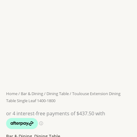
Dining
Table
was:
is:
Single
$ 2059.
$ 1750.
Leaf
1400-
1800
quantity
Home
/
Bar & Dining
/
Dining Table
/ Toulouse Extension Dining
Table Single Leaf 1400-1800
Bar & Dining
,
Dining Table