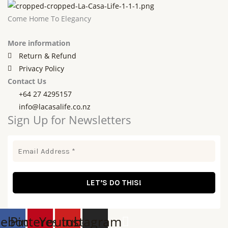
Come Home To Elegancy
More information
Return & Refund
Privacy Policy
Contact Us
+64 27 4295157
info@lacasalife.co.nz
Sign Up for Newsletters
cebook
Pinterest
Youtube
Instagram