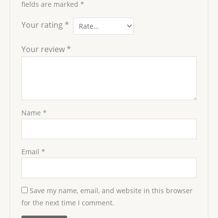
fields are marked
*
Your rating
*
Your review
*
Name
*
Email
*
Save my name, email, and website in this browser
for the next time I comment.