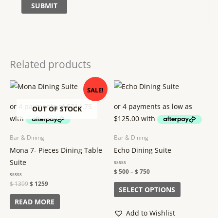
Related products
Original
Current
Price
This
SALE!
price
price
range:
product
was:
is:
$ 500
$ 1399.
$ 1259.
through
OUT OF STOCK
has
$ 750
multiple
variants.
Bar & Dining
Bar & Dining
The
Mona 7- Pieces Dining Table
Echo Dining Suite
options
Suite
may
Rated
$
500
–
$
750
0
out
be
Rated
$
1399
$
1259
of
SELECT OPTIONS
0
5
out
chosen
of
READ MORE
5
on
Add to Wishlist