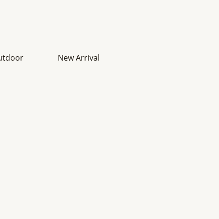
utdoor
New Arrival