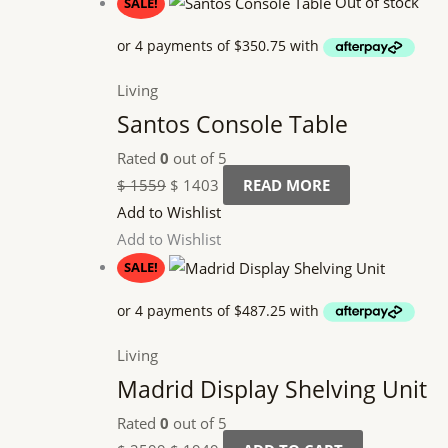
Out of stock
SALE!
Living
Santos Console Table
Rated
0
out of 5
$
1559
$
1403
READ MORE
Add to Wishlist
Add to Wishlist
SALE!
Living
Madrid Display Shelving Unit
Rated
0
out of 5