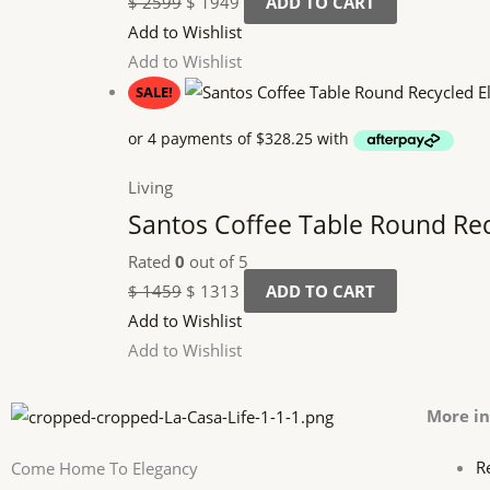
$
2599
$
1949
ADD TO CART
Add to Wishlist
Add to Wishlist
SALE!
Living
Santos Coffee Table Round Re
Rated
0
out of 5
$
1459
$
1313
ADD TO CART
Add to Wishlist
Add to Wishlist
More i
R
Come Home To Elegancy