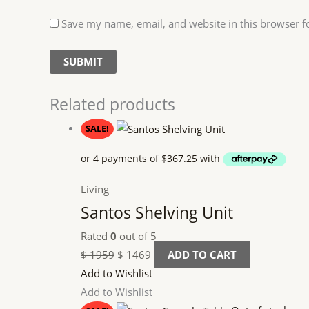
Save my name, email, and website in this browser f
Related products
SALE!
Living
Santos Shelving Unit
Rated
0
out of 5
$
1959
$
1469
ADD TO CART
Add to Wishlist
Add to Wishlist