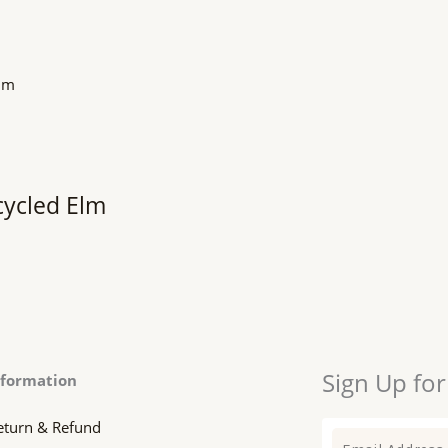
cycled Elm
Sign Up for
nformation
eturn & Refund