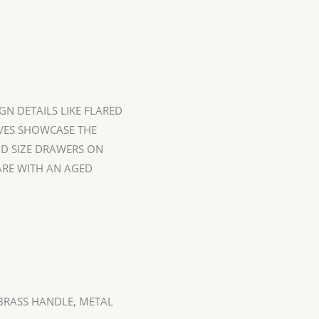
GN DETAILS LIKE FLARED
LVES SHOWCASE THE
D SIZE DRAWERS ON
RE WITH AN AGED
RASS HANDLE, METAL