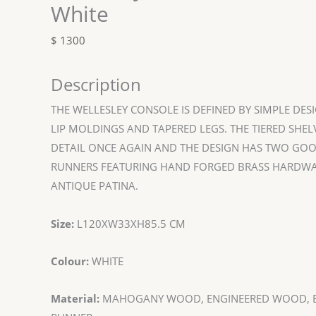
White
$
1300
Description
THE WELLESLEY CONSOLE IS DEFINED BY SIMPLE DESI
LIP MOLDINGS AND TAPERED LEGS. THE TIERED SHE
DETAIL ONCE AGAIN AND THE DESIGN HAS TWO GOO
RUNNERS FEATURING HAND FORGED BRASS HARDWA
ANTIQUE PATINA.
Size:
L120XW33XH85.5 CM
Colour:
WHITE
Material:
MAHOGANY WOOD, ENGINEERED WOOD, B