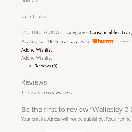
RUNNER
Out of stock
SKU:
FMCT2CONWHT
Categories:
Console tables
,
Livin
Pay in slices. No interest ever with
more inf
Add to Wishlist
Add to Wishlist
Reviews (0)
Reviews
There are no reviews yet.
Be the first to review “Wellesley 
Your email address will not be published.
Required fie