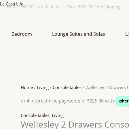
Skip
Original
Original
Original
Original
Current
Current
Current
Current
La Casa Life
10% to 25% OFF on All Items + Extra 50% OFF on Shipping!
to
price
price
price
price
price
price
price
price
content
was:
was:
was:
was:
is:
is:
is:
is:
$ 1959.
$ 1559.
$ 2599.
$ 1459.
$ 1469.
$ 1403.
$ 1949.
$ 1313.
Bedroom
Lounge Suites and Sofas
L
Home
/
Living
/
Console tables
/ Wellesley 2 Drawers 
Console tables
,
Living
Wellesley 2 Drawers Conso