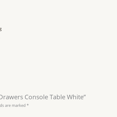
g
o
2 Drawers Console Table White”
lds are marked
*