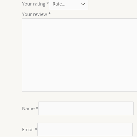
Your rating
*
Your review
*
Name
*
Email
*