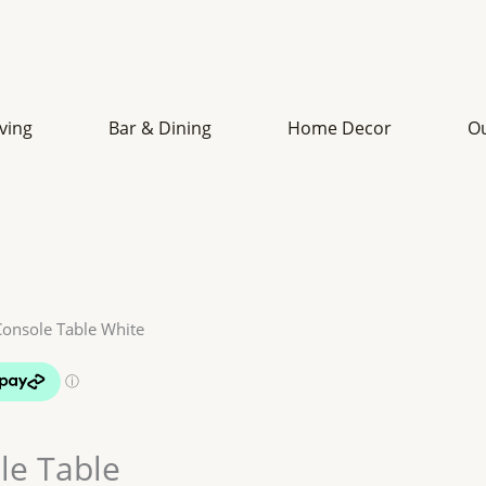
iving
Bar & Dining
Home Decor
O
Console Table White
le Table