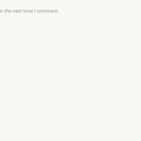
or the next time I comment.