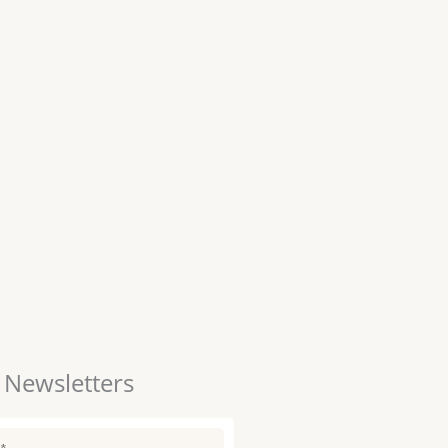
 Newsletters