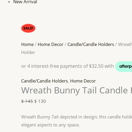
New Arrival
SALE!
Home
/
Home Decor
/
Candle/Candle Holders
/ Wreath
Holder
Candle/Candle Holders
,
Home Decor
Wreath Bunny Tail Candle 
$
145
$
130
Wreath Bunny Tail depicted in design; this candle hol
elegant aspects to any space.