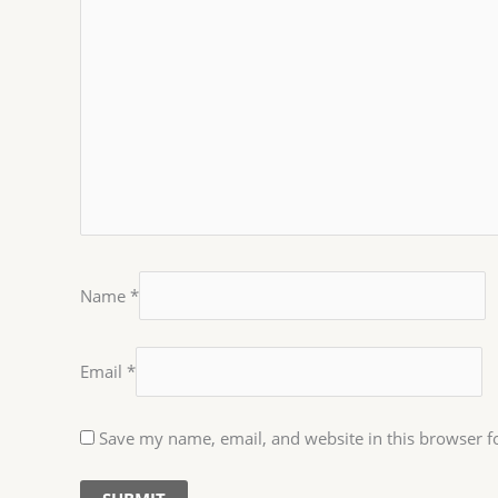
Name
*
Email
*
Save my name, email, and website in this browser f