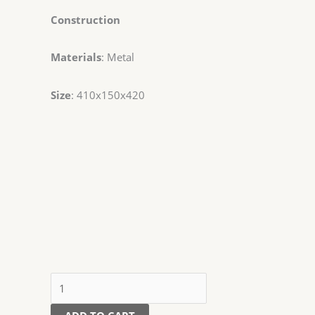
Construction
Materials
: Metal
Size
: 410x150x420