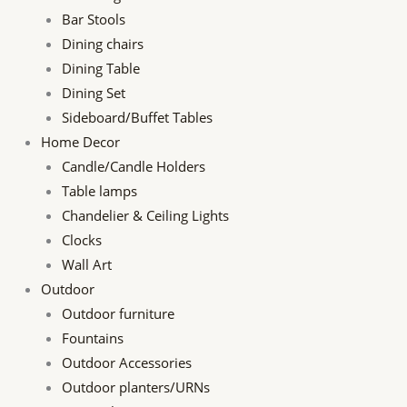
Bar Stools
Dining chairs
Dining Table
Dining Set
Sideboard/Buffet Tables
Home Decor
Candle/Candle Holders
Table lamps
Chandelier & Ceiling Lights
Clocks
Wall Art
Outdoor
Outdoor furniture
Fountains
Outdoor Accessories
Outdoor planters/URNs