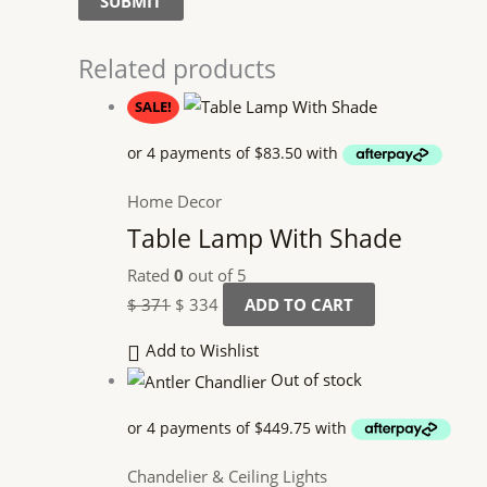
Related products
SALE!
Home Decor
Table Lamp With Shade
Rated
0
out of 5
$
371
$
334
ADD TO CART
Add to Wishlist
Out of stock
Chandelier & Ceiling Lights