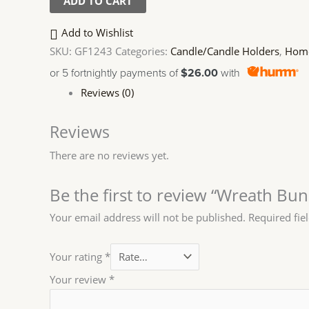
ADD TO CART
Add to Wishlist
SKU:
GF1243
Categories:
Candle/Candle Holders
,
Home
or 5 fortnightly payments of
$26.00
with
Reviews (0)
Reviews
There are no reviews yet.
Be the first to review “Wreath Bu
Your email address will not be published.
Required fie
Your rating
*
Your review
*