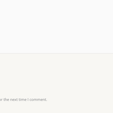
or the next time I comment.