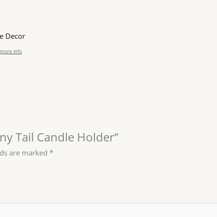
 Decor
more info
nny Tail Candle Holder”
lds are marked
*