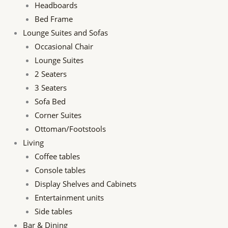
Headboards
Bed Frame
Lounge Suites and Sofas
Occasional Chair
Lounge Suites
2 Seaters
3 Seaters
Sofa Bed
Corner Suites
Ottoman/Footstools
Living
Coffee tables
Console tables
Display Shelves and Cabinets
Entertainment units
Side tables
Bar & Dining