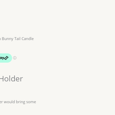
 Bunny Tail Candle
Holder
der would bring some