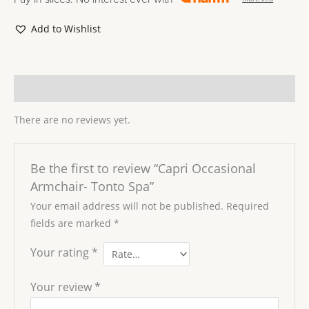
Add to Wishlist
Reviews (0)
There are no reviews yet.
Be the first to review “Capri Occasional
Armchair- Tonto Spa”
Your email address will not be published.
Required
fields are marked
*
Your rating
*
Your review
*