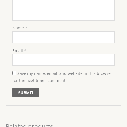
Name
*
Email
*
Save my name, email, and website in this browser
for the next time I comment.
Related products