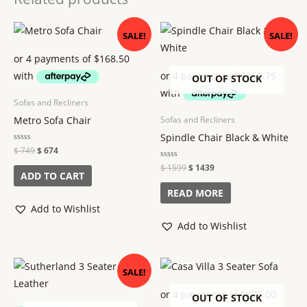
Original
Current
Original
Current
SALE!
SALE!
price
price
price
price
was:
is:
was:
is:
$ 749.
$ 674.
$ 1599.
$ 1439.
OUT OF STOCK
Sofas and Recliners
Metro Sofa Chair
Sofas and Recliners
Spindle Chair Black & White
Rated
$
749
$
674
0
out
Rated
$
1599
$
1439
of
ADD TO CART
0
5
out
of
READ MORE
5
Add to Wishlist
Add to Wishlist
Original
Current
SALE!
price
price
was:
is:
$ 6399.
$ 5399.
OUT OF STOCK