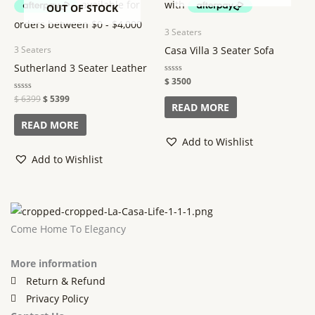
OUT OF STOCK
3 Seaters
Casa Villa 3 Seater Sofa
3 Seaters
Sutherland 3 Seater Leather
Rated
$
3500
0
out
Rated
$
6399
$
5399
of
READ MORE
0
5
out
of
READ MORE
5
Add to Wishlist
Add to Wishlist
Come Home To Elegancy
More information
Return & Refund
Privacy Policy