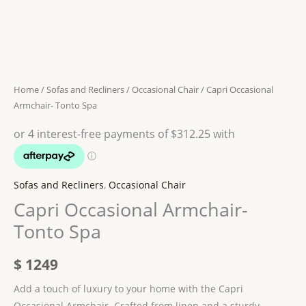
Home
/
Sofas and Recliners
/
Occasional Chair
/ Capri Occasional
Armchair- Tonto Spa
Sofas and Recliners
,
Occasional Chair
Capri Occasional Armchair-
Tonto Spa
$
1249
Add a touch of luxury to your home with the Capri
Occasional Armchair. Crafted from linen and a sturdy