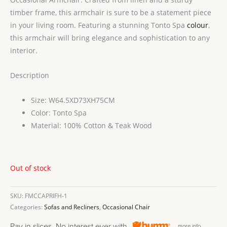
timber frame, this armchair is sure to be a statement piece
in your living room. Featuring a stunning Tonto Spa
colour
,
this armchair will bring elegance and sophistication to any
interior.
Description
Size: W64.5XD73XH75CM
Color: Tonto Spa
Material: 100% Cotton & Teak Wood
Out of stock
SKU:
FMCCAPRIFH-1
Categories:
Sofas and Recliners
,
Occasional Chair
Pay in slices. No interest ever with
more info