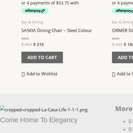
$ 399.
$ 215.
$ 34
Bar & Dining
Bar & Dinin
SASKIA Dining Chair – Steel Colour
ORMER Din
$
399
$
215
$
349
$
18
Rated
Rated
0
0
out
out
of
of
ADD TO CART
ADD T
5
5
Add to Wishlist
Add to 
More
Come Home To Elegancy