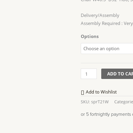
Delivery/Assembly
Assembly Required : Very
Options
ADD TO CA
Add to Wishlist
SKU:
sprT21W
Categori
or 5 fortnightly payments