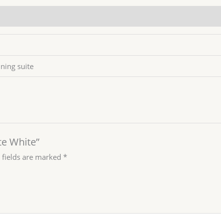
ining suite
te White”
 fields are marked
*