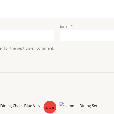
Email
*
er for the next time I comment.
inal
Current
Original
Current
SALE!
e
price
price
price
is:
was:
is: