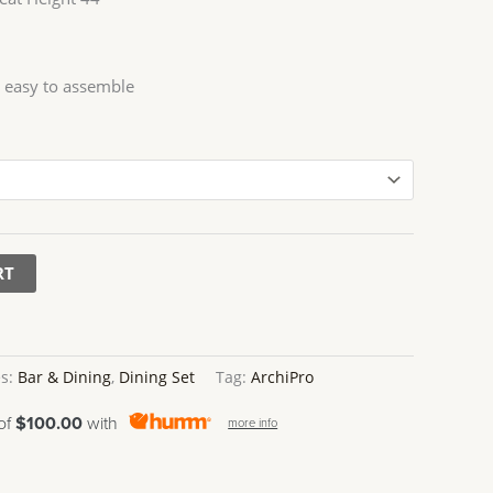
 easy to assemble
RT
es:
Bar & Dining
,
Dining Set
Tag:
ArchiPro
 of
$100.00
with
more info