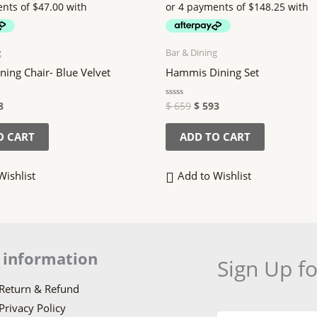
9.
$ 188.
$ 659.
$ 593.
g
Bar & Dining
ing Chair- Blue Velvet
Hammis Dining Set
8
$
659
$
593
Rated
0
out
of
O CART
ADD TO CART
5
Wishlist
Add to Wishlist
 information
Sign Up f
Return & Refund
Privacy Policy