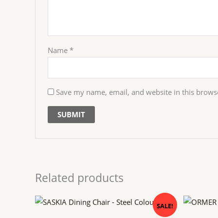
Name
*
Save my name, email, and website in this brows
Related products
Original
Current
Orig
SALE!
price
price
pric
was:
is:
was: