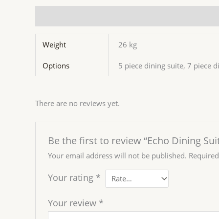
Additional information
Reviews (0)
Weight
26 kg
Options
5 piece dining suite, 7 piece d
There are no reviews yet.
Be the first to review “Echo Dining Sui
Your email address will not be published.
Required
Your rating
*
Your review
*