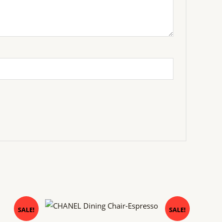
Original
Current
SALE!
SALE!
price
price
was:
is: