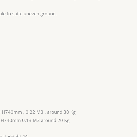
able to suite uneven ground.
0 H740mm , 0.22 M3 , around 30 Kg
0 H740mm 0.13 M3 around 20 Kg
at Height 44