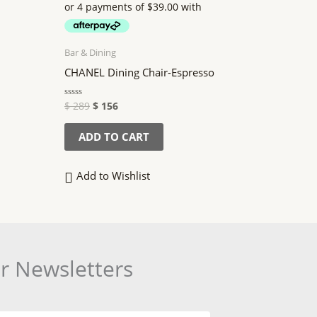
$ 289.
$ 156.
Bar & Dining
CHANEL Dining Chair-Espresso
$
289
$
156
Rated
0
out
of
ADD TO CART
5
Add to Wishlist
or Newsletters