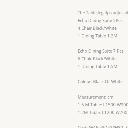
The Table leg tips adjust
Echo Dining Suite 5Pcs:
4 Chair Black/White
1 Dining Table 1.2M
Echo Dining Suite 7 Pcs:
6 Chair Black/White
1 Dining Table 1.5M
Colour: Black Or White
Measurement: cm
1.5 M Table: L1500 W90
1.2M Table: L1200 W70
Chair W46.5*D52*H80, Se