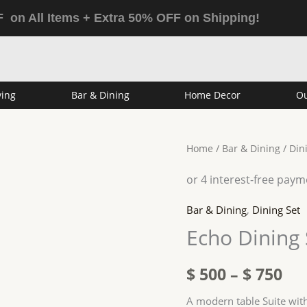
 on All Items + Extra 50% OFF on Shipping!
ving
Bar & Dining
Home Decor
Ou
Echo
Home
/
Bar & Dining
/
Din
Pri
Dining
ran
Suite
White
$ 5
Bar & Dining
,
Dining Set
quantity
Echo Dining 
th
$ 7
$
500
–
$
750
A modern table Suite with