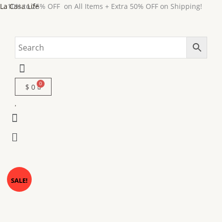
Skip
La Casa Life
10% to 25% OFF on All Items + Extra 50% OFF on Shipping!
to
content
Menu
$
0
Menu
Menu
MARMOR
Original
Current
SALE!
Marble
price
price
Dining
Table-
was:
is: