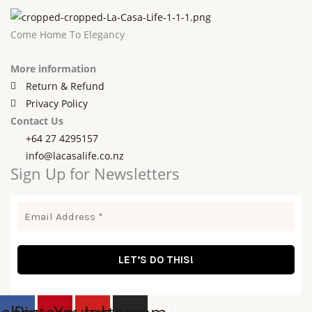
Come Home To Elegancy
More information
Return & Refund
Privacy Policy
Contact Us
+64 27 4295157
info@lacasalife.co.nz
Sign Up for Newsletters