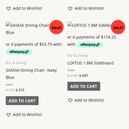
Add to Wishlist
Add to Wishlist
Original
Current
Original
Current
SALE!
SALE!
price
price
price
price
was:
is:
was:
is:
$ 399.
$ 215.
$ 1549.
$ 697.
Bar & Dining
LOFTUS 1.8M Sideboard
Bar & Dining
SASKIA Dining Chair- Navy
Rated
$
1549
$
697
Blue
0
out
of
ADD TO CART
5
Rated
$
399
$
215
0
out
of
Add to Wishlist
ADD TO CART
5
Add to Wishlist