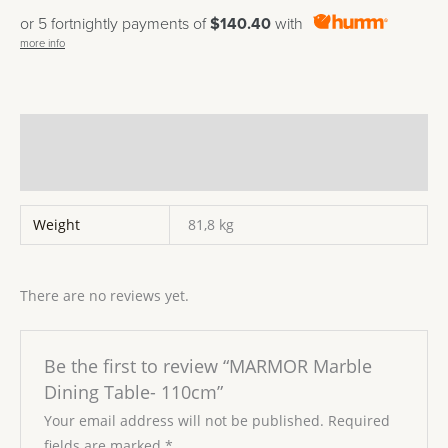
or 5 fortnightly payments of
$140.40
with
more info
Additional information
Reviews (0)
Weight
81,8 kg
There are no reviews yet.
Be the first to review “MARMOR Marble
Dining Table- 110cm”
Your email address will not be published.
Required
fields are marked
*