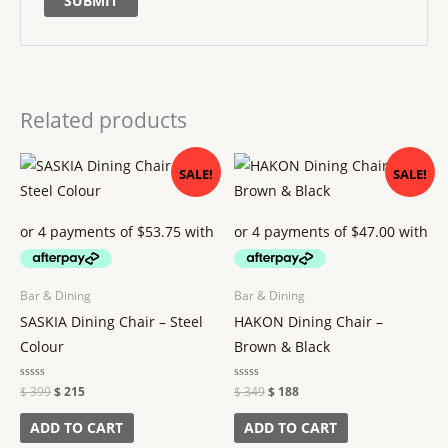
Related products
Original
Current
Original
Current
SALE!
SALE!
price
price
price
price
was:
is:
was:
is:
$ 399.
$ 215.
$ 349.
$ 188.
Bar & Dining
Bar & Dining
SASKIA Dining Chair – Steel
HAKON Dining Chair –
Colour
Brown & Black
Rated
$
399
$
215
Rated
$
349
$
188
0
0
out
out
of
of
ADD TO CART
ADD TO CART
5
5