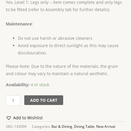
Yes, Level 1: Legs only – Item comes complete and only legs
to be fitted (refer to Assembly tab for further details).
Maintenance
:
Do not use harsh or abrasive cleaners
Avoid exposure to direct sunlight as this may cause
discolouration.
Please Note: Due to the nature of the materials, the grain
and colour may vary to maintain a natural aesthetic.
Availability:
4 in stock
ADD TO CART
Add to Wishlist
SKU:
143009
Categories:
Bar & Dining
,
Dining Table
,
New Arrival