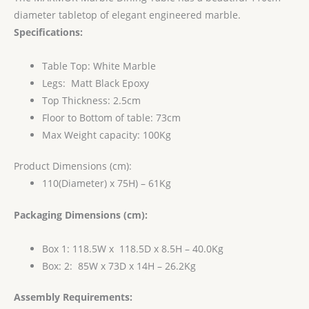
diameter tabletop of elegant engineered marble.
Specifications:
Table Top: White Marble
Legs: Matt Black Epoxy
Top Thickness: 2.5cm
Floor to Bottom of table: 73cm
Max Weight capacity: 100Kg
Product Dimensions (cm):
110(Diameter) x 75H) – 61Kg
Packaging Dimensions (cm):
Box 1: 118.5W x 118.5D x 8.5H – 40.0Kg
Box: 2: 85W x 73D x 14H – 26.2Kg
Assembly Requirements: