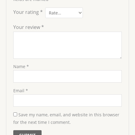
Your rating
*
Your review
*
Name
*
Email
*
Save my name, email, and website in this browser
for the next time I comment.