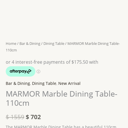
110cm
$ 1559.
$ 702.
quantity
Home
/
Bar & Dining
/
Dining Table
/ MARMOR Marble Dining Table-
110cm
Bar & Dining
,
Dining Table
,
New Arrival
MARMOR Marble Dining Table-
110cm
$
1559
$
702
The MARMOR Marble Dining Table has a beautiful 110cm