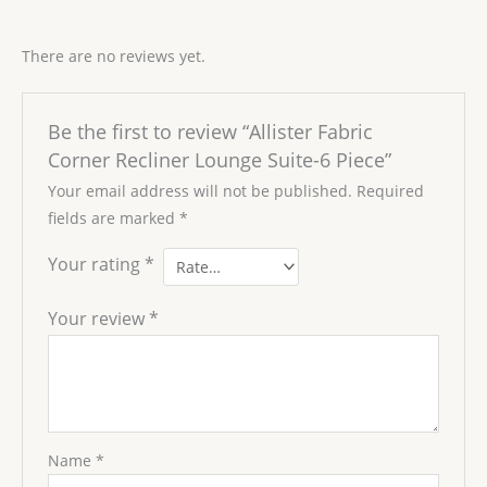
There are no reviews yet.
Be the first to review “Allister Fabric
Corner Recliner Lounge Suite-6 Piece”
Your email address will not be published.
Required
fields are marked
*
Your rating
*
Your review
*
Name
*