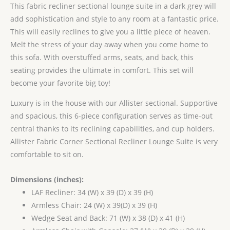
This fabric recliner sectional lounge suite in a dark grey will
add sophistication and style to any room at a fantastic price.
This will easily reclines to give you a little piece of heaven.
Melt the stress of your day away when you come home to
this sofa. With overstuffed arms, seats, and back, this
seating provides the ultimate in comfort. This set will
become your favorite big toy!
Luxury is in the house with our Allister sectional. Supportive
and spacious, this 6-piece configuration serves as time-out
central thanks to its reclining capabilities, and cup holders.
Allister Fabric Corner Sectional Recliner Lounge Suite is very
comfortable to sit on.
Dimensions (inches):
LAF Recliner: 34 (W) x 39 (D) x 39 (H)
Armless Chair: 24 (W) x 39(D) x 39 (H)
Wedge Seat and Back: 71 (W) x 38 (D) x 41 (H)