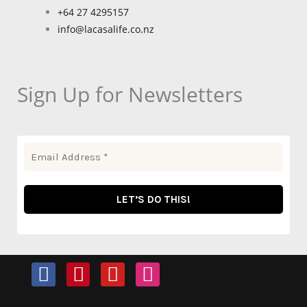
+64 27 4295157
info@lacasalife.co.nz
Sign Up for Newsletters
F
P
Y
I
a
i
o
n
c
n
u
s