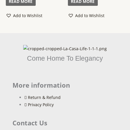
READ MORE
READ MORE
5
5
Add to Wishlist
Add to Wishlist
Come Home To Elegancy
More information
Return & Refund
Privacy Policy
Contact Us