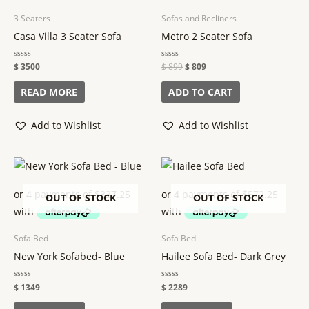
3 Seaters
Sofas and Recliners
Casa Villa 3 Seater Sofa
Metro 2 Seater Sofa
Rated
$
3500
Rated
$
899
$
809
0
0
out
out
of
of
READ MORE
ADD TO CART
5
5
Add to Wishlist
Add to Wishlist
OUT OF STOCK
OUT OF STOCK
Sofa Bed
Sofa Bed
New York Sofabed- Blue
Hailee Sofa Bed- Dark Grey
Rated
$
1349
Rated
$
2289
0
0
out
out
of
of