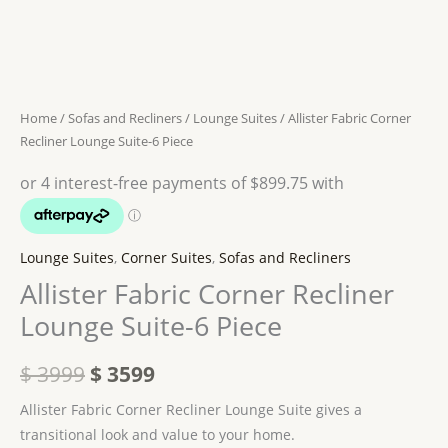
Recliner
was:
is:
Lounge
$ 3999.
$ 3599.
Suite-
6
Piece
Home
/
Sofas and Recliners
/
Lounge Suites
/ Allister Fabric Corner
quantity
Recliner Lounge Suite-6 Piece
Lounge Suites
,
Corner Suites
,
Sofas and Recliners
Allister Fabric Corner Recliner
Lounge Suite-6 Piece
$
3999
$
3599
Allister Fabric Corner Recliner Lounge Suite gives a
transitional look and value to your home.