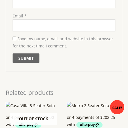
Email
*
Save my name, email, and website in this browser
for the next time I comment.
Related products
Original
Current
SALE!
price
price
was:
is:
$ 899.
$ 809.
OUT OF STOCK