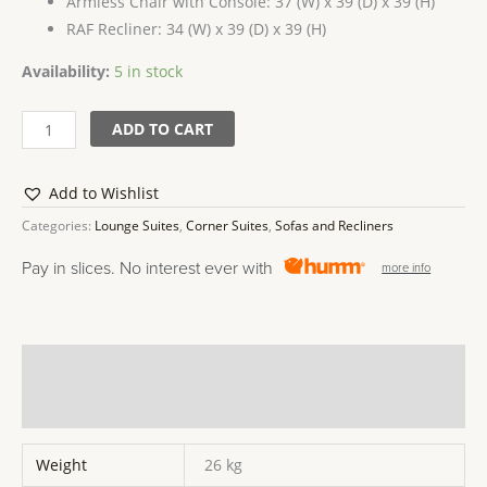
Armless Chair with Console: 37 (W) x 39 (D) x 39 (H)
RAF Recliner: 34 (W) x 39 (D) x 39 (H)
Availability:
5 in stock
ADD TO CART
Add to Wishlist
Categories:
Lounge Suites
,
Corner Suites
,
Sofas and Recliners
Pay in slices. No interest ever with
more info
Additional information
Reviews (0)
Weight
26 kg