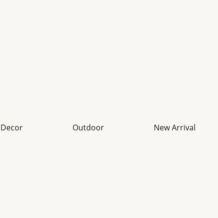
Decor
Outdoor
New Arrival