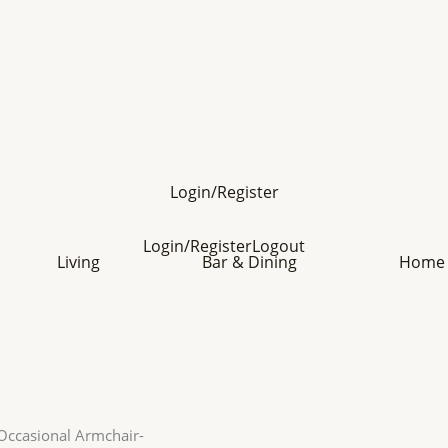
Login/Register
Login/Register
Logout
Living
Bar & Dining
Home 
Occasional Armchair-