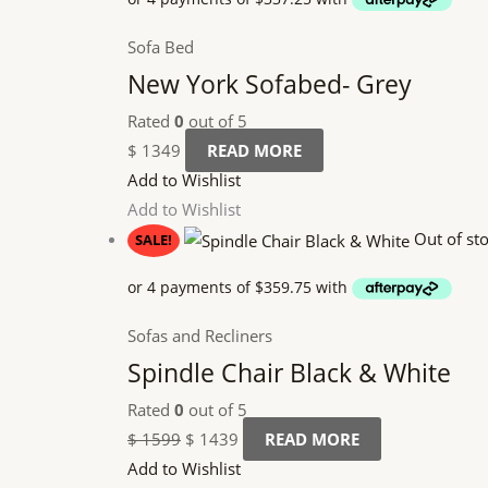
Sofa Bed
New York Sofabed- Grey
Rated
0
out of 5
$
1349
READ MORE
Add to Wishlist
Add to Wishlist
Out of st
SALE!
Sofas and Recliners
Spindle Chair Black & White
Rated
0
out of 5
$
1599
$
1439
READ MORE
Add to Wishlist