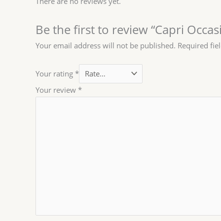
There are no reviews yet.
Be the first to review “Capri Occa
Your email address will not be published.
Required fie
Your rating
*
Your review
*