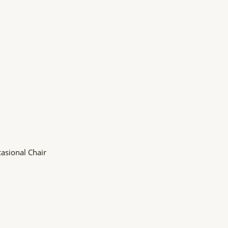
asional Chair
o