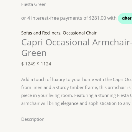
Fiesta Green
Sofas and Recliners
,
Occasional Chair
Capri Occasional Armchair-
Green
$
1249
$
1124
Add a touch of luxury to your home with the Capri Occ
from linen and a sturdy timber frame, this armchair is
piece in your living room. Featuring a stunning Fiesta 
armchair will bring elegance and sophistication to any 
Description