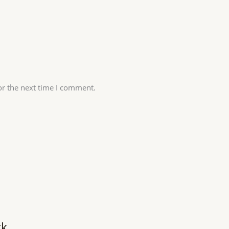
or the next time I comment.
ck