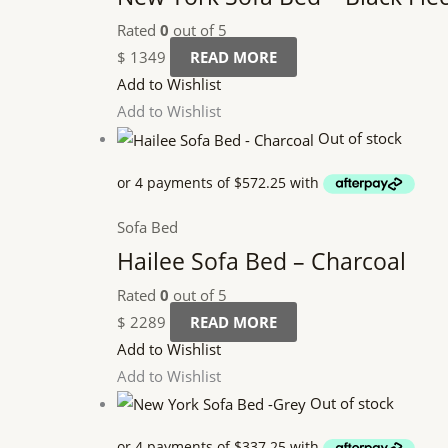
Rated
0
out of 5
$
1349
READ MORE
Add to Wishlist
Add to Wishlist
Out of stock
Sofa Bed
Hailee Sofa Bed – Charcoal
Rated
0
out of 5
$
2289
READ MORE
Add to Wishlist
Add to Wishlist
Out of stock