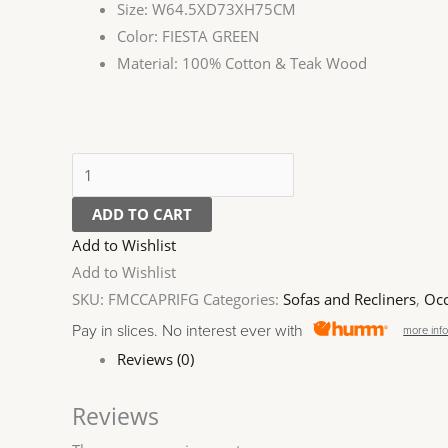
Size: W64.5XD73XH75CM
Color: FIESTA GREEN
Material: 100% Cotton & Teak Wood
ADD TO CART
Add to Wishlist
Add to Wishlist
SKU:
FMCCAPRIFG
Categories:
Sofas and Recliners
,
Occ
Pay in slices. No interest ever with
more inf
Reviews (0)
Reviews