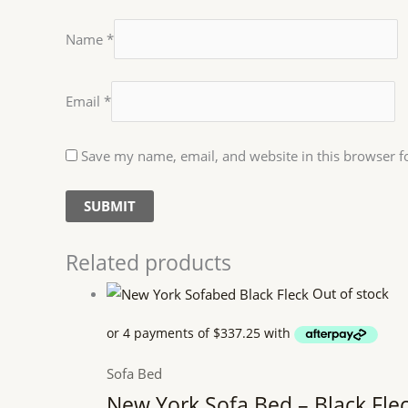
Name
*
Email
*
Save my name, email, and website in this browser f
Related products
Out of stock
Sofa Bed
New York Sofa Bed – Black Fle